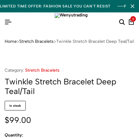
LIMITED TIME OFFER: FASHION SALE YOU CAN'T RESIST
FREE S
0
Home
Stretch Bracelets
Twinkle Stretch Bracelet Deep Teal/Tail
Category:
Stretch Bracelets
Twinkle Stretch Bracelet Deep
Teal/Tail
in stock
$
99.00
Quantity: