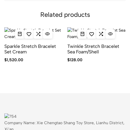
Related products
Sparkle Stretch Bracelet
Twinkle Stretch Bracelet
Set Cream
Sea Foam/Shell
$
1,520.00
$
128.00
Company Name: Xie Chengtao Shang Toy Store, Lianhu District,
Xi'an