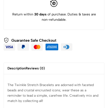
Return within
30 days
of purchase. Duties & taxes are
non-refundable.
Guarantee Safe Checkout
Description
Reviews (0)
The Twinkle Stretch Bracelets are adorned with faceted
beads and crystal encrusted icons; wear these as a
reminder to lead a simple, carefree life. Creatively mix and
match by collecting all!