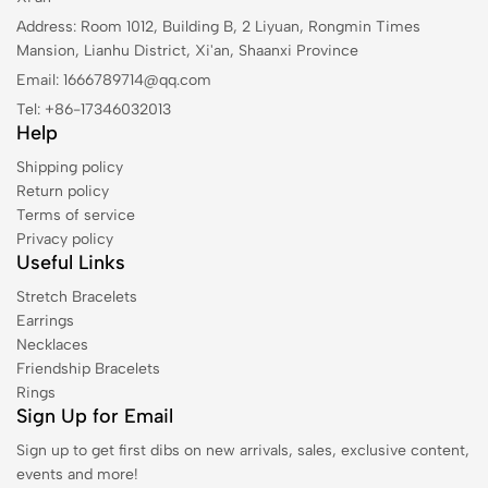
Address: Room 1012, Building B, 2 Liyuan, Rongmin Times
Mansion, Lianhu District, Xi'an, Shaanxi Province
Email: 1666789714@qq.com
Tel: +86-17346032013
Help
Shipping policy
Return policy
Terms of service
Privacy policy
Useful Links
Stretch Bracelets
Earrings
Necklaces
Friendship Bracelets
Rings
Sign Up for Email
Sign up to get first dibs on new arrivals, sales, exclusive content,
events and more!