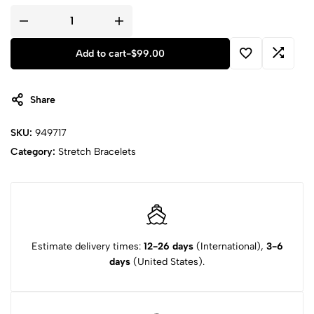
Add to cart
-
$
99.00
Share
SKU:
949717
Category:
Stretch Bracelets
Estimate delivery times:
12-26 days
(International),
3-6
days
(United States).