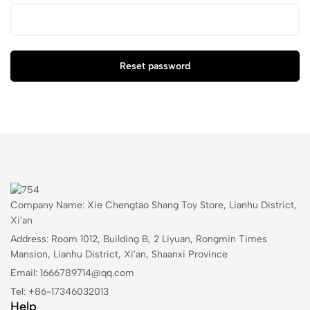
Reset password
Company Name: Xie Chengtao Shang Toy Store, Lianhu District,
Xi'an
Address: Room 1012, Building B, 2 Liyuan, Rongmin Times
Mansion, Lianhu District, Xi'an, Shaanxi Province
Email: 1666789714@qq.com
Tel: +86-17346032013
Help