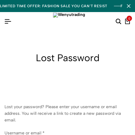
LIMITED TIME OFFER: FASHION SALE YOU CAN'T RESIST
FREE S
0
Lost Password
Lost your password? Please enter your username or email
address. You will receive a link to create a new password via
email.
Username or email
*