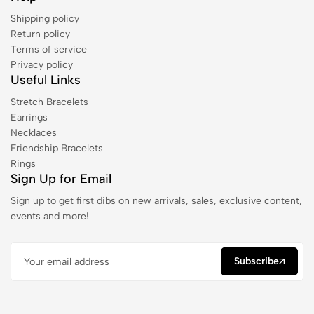
Shipping policy
Return policy
Terms of service
Privacy policy
Useful Links
Stretch Bracelets
Earrings
Necklaces
Friendship Bracelets
Rings
Sign Up for Email
Sign up to get first dibs on new arrivals, sales, exclusive content,
events and more!
Subscribe