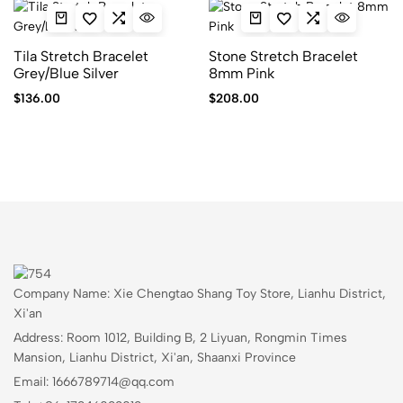
Tila Stretch Bracelet
Stone Stretch Bracelet
Grey/Blue Silver
8mm Pink
$
136.00
$
208.00
Company Name: Xie Chengtao Shang Toy Store, Lianhu District,
Xi'an
Address: Room 1012, Building B, 2 Liyuan, Rongmin Times
Mansion, Lianhu District, Xi'an, Shaanxi Province
Email: 1666789714@qq.com