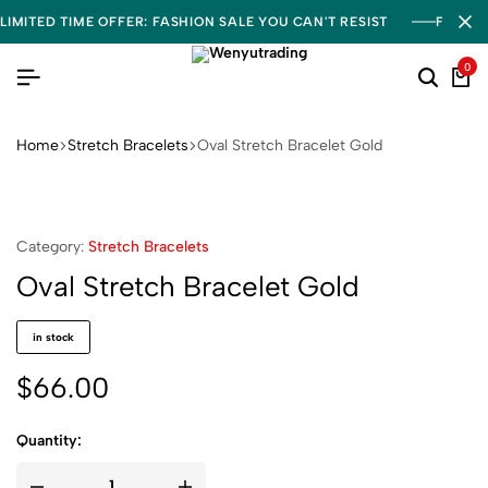
LIMITED TIME OFFER: FASHION SALE YOU CAN'T RESIST
FREE S
0
Home
Stretch Bracelets
Oval Stretch Bracelet Gold
Category:
Stretch Bracelets
Oval Stretch Bracelet Gold
in stock
$
66.00
Quantity: