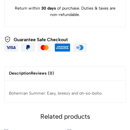
Return within
30 days
of purchase. Duties & taxes are
non-refundable.
Guarantee Safe Checkout
Description
Reviews (0)
Bohemian Summer: Easy, breezy and oh-so-boho.
Related products