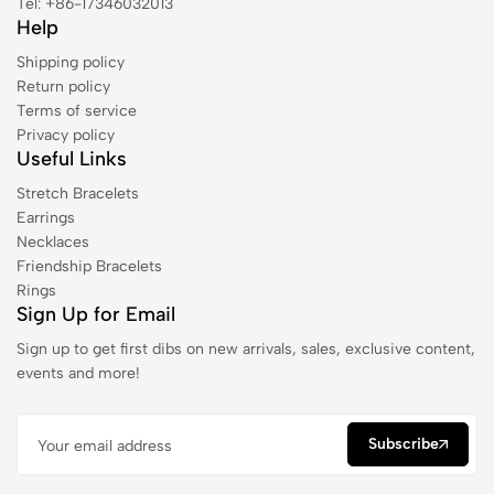
Tel: +86-17346032013
Help
Shipping policy
Return policy
Terms of service
Privacy policy
Useful Links
Stretch Bracelets
Earrings
Necklaces
Friendship Bracelets
Rings
Sign Up for Email
Sign up to get first dibs on new arrivals, sales, exclusive content,
events and more!
Subscribe