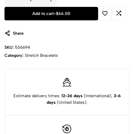
Add to cart
-
$
66.00
Share
SKU:
506694
Category:
Stretch Bracelets
Estimate delivery times:
12-26 days
(International),
3-6
days
(United States).