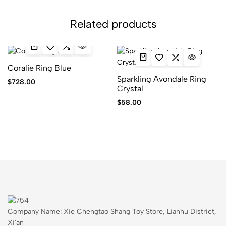
Related products
Coralie Ring Blue
Sparkling Avondale Ring
$
728.00
Crystal
$
58.00
Company Name: Xie Chengtao Shang Toy Store, Lianhu District,
Xi'an