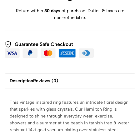
Return within
30 days
of purchase. Duties & taxes are
non-refundable.
Guarantee Safe Checkout
Description
Reviews (0)
This vintage inspired ring features an intricate floral design
that sparkles with glass crystals. Our Hamilton Ring is
designed to shine through everyday wear, exercise,
showers and a summer at the beach in tarnish free & water
resistant 14kt gold vacuum plating over stainless steel.