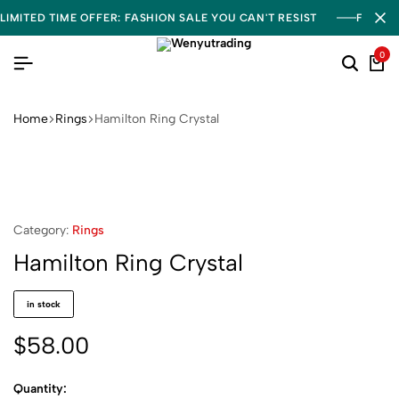
LIMITED TIME OFFER: FASHION SALE YOU CAN'T RESIST
FREE S
0
Home
Rings
Hamilton Ring Crystal
Category:
Rings
Hamilton Ring Crystal
in stock
$
58.00
Quantity: