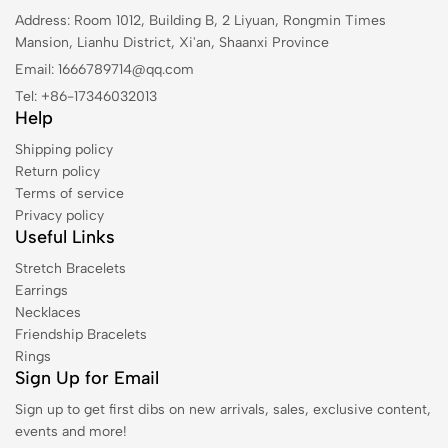
Address: Room 1012, Building B, 2 Liyuan, Rongmin Times
Mansion, Lianhu District, Xi'an, Shaanxi Province
Email: 1666789714@qq.com
Tel: +86-17346032013
Help
Shipping policy
Return policy
Terms of service
Privacy policy
Useful Links
Stretch Bracelets
Earrings
Necklaces
Friendship Bracelets
Rings
Sign Up for Email
Sign up to get first dibs on new arrivals, sales, exclusive content,
events and more!