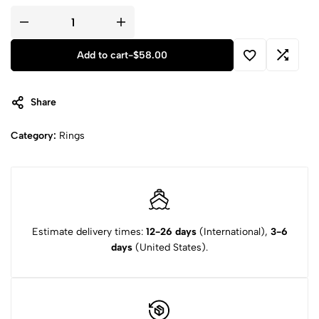
Add to cart
-
$
58.00
Share
Category:
Rings
Estimate delivery times:
12-26 days
(International),
3-6
days
(United States).