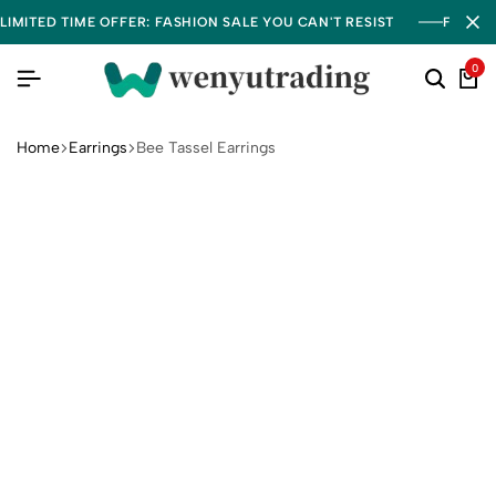
LIMITED TIME OFFER: FASHION SALE YOU CAN'T RESIST
FREE S
0
Home
Earrings
Bee Tassel Earrings