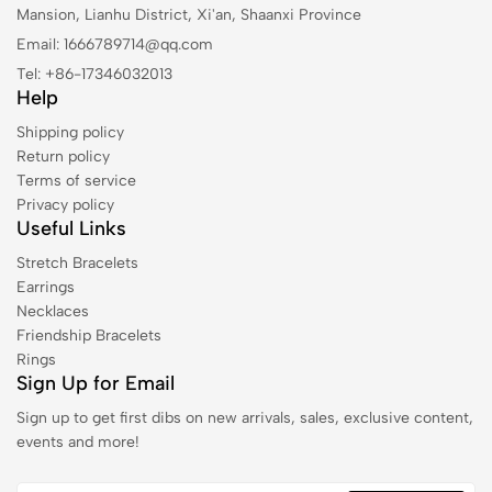
Mansion, Lianhu District, Xi'an, Shaanxi Province
Email: 1666789714@qq.com
Tel: +86-17346032013
Help
Shipping policy
Return policy
Terms of service
Privacy policy
Useful Links
Stretch Bracelets
Earrings
Necklaces
Friendship Bracelets
Rings
Sign Up for Email
Sign up to get first dibs on new arrivals, sales, exclusive content,
events and more!