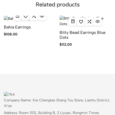
Related products
Bahia Earrings
Bitty Bead Earrings Blue
$
108.00
Dots
$
112.00
Company Name: Xie Chengtao Shang Toy Store, Lianhu District,
Xi'an
Address: Room 1012, Building B, 2 Liyuan, Rongmin Times