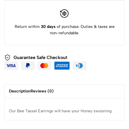
Return within
30 days
of purchase. Duties & taxes are
non-refundable.
Guarantee Safe Checkout
Description
Reviews (0)
Our Bee Tassel Earrings will have your Honey swooning.