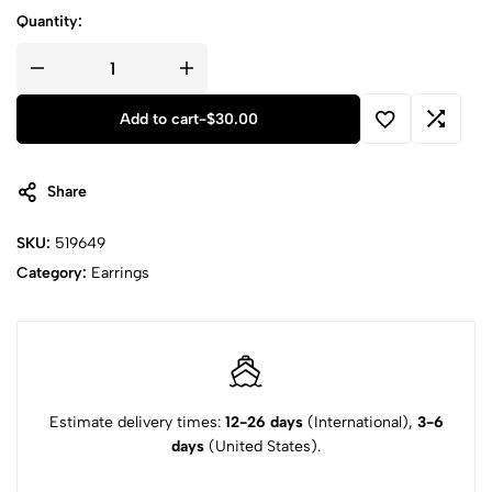
Quantity:
Add to cart
-
$
30.00
Share
SKU:
519649
Category:
Earrings
Estimate delivery times:
12-26 days
(International),
3-6
days
(United States).