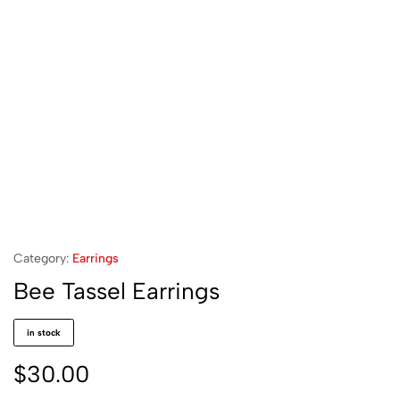
Category:
Earrings
Bee Tassel Earrings
in stock
$
30.00