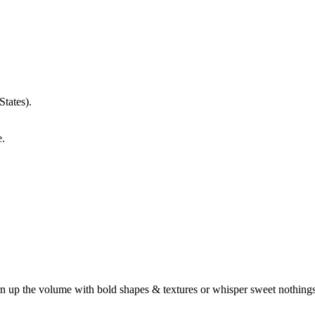
States).
e.
turn up the volume with bold shapes & textures or whisper sweet nothin