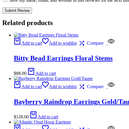
Save my name, email, and website in this browser for the next ti
Related products
Add to cart
Add to wishlist
Compare
Bitty Bead Earrings Floral Stems
$
88.00
Add to cart
Add to cart
Add to wishlist
Compare
Bayberry Raindrop Earrings Gold/Ta
$
128.00
Add to cart