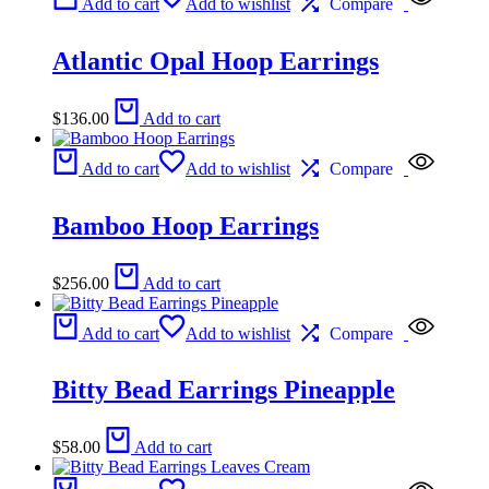
Add to cart
Add to wishlist
Compare
Atlantic Opal Hoop Earrings
$
136.00
Add to cart
Add to cart
Add to wishlist
Compare
Bamboo Hoop Earrings
$
256.00
Add to cart
Add to cart
Add to wishlist
Compare
Bitty Bead Earrings Pineapple
$
58.00
Add to cart