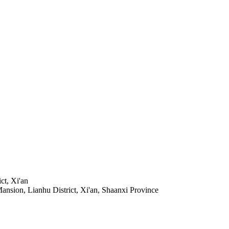
t, Xi'an
sion, Lianhu District, Xi'an, Shaanxi Province