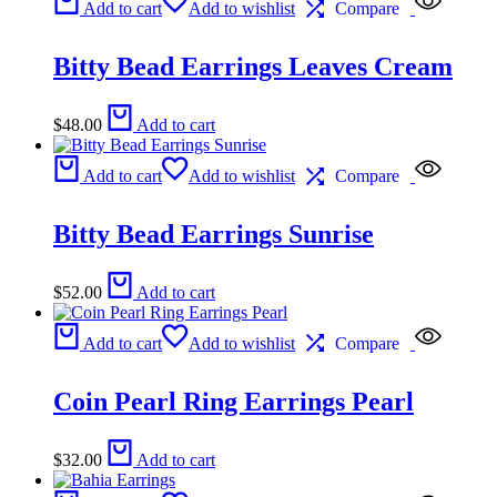
Add to cart
Add to wishlist
Compare
Bitty Bead Earrings Leaves Cream
$
48.00
Add to cart
Add to cart
Add to wishlist
Compare
Bitty Bead Earrings Sunrise
$
52.00
Add to cart
Add to cart
Add to wishlist
Compare
Coin Pearl Ring Earrings Pearl
$
32.00
Add to cart