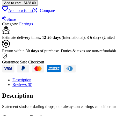
Add to cart
-
$
188.00
Add to wishlist
Compare
Share
Category:
Earrings
Estimate delivery times:
12-26 days
(International),
3-6 days
(United 
Return within
30 days
of purchase. Duties & taxes are non-refundabl
Guarantee Safe Checkout
Description
Reviews (0)
Description
Statement studs or darling drops, our always-on earrings can either 