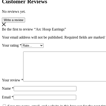
Customer Reviews
No reviews yet.
Write a review
Be the first to review “Arc Hoop Earrings”
Your email address will not be published.
Required fields are marked
Your rating
*
Your review
*
Name
*
Email
*