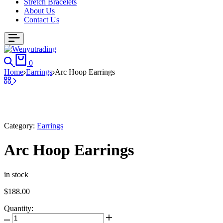
Stretch Bracelets
About Us
Contact Us
0
Home
Earrings
Arc Hoop Earrings
Category:
Earrings
Arc Hoop Earrings
in stock
$
188.00
Quantity: