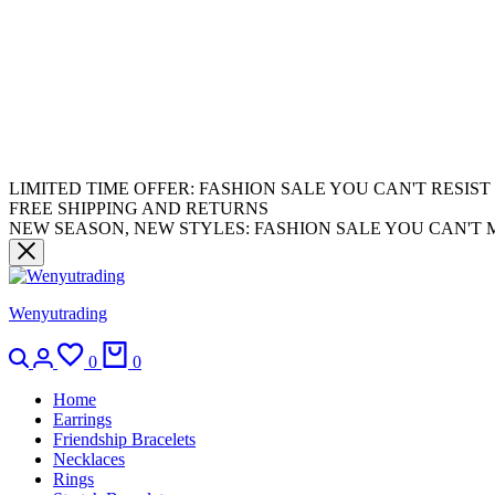
LIMITED TIME OFFER: FASHION SALE YOU CAN'T RESIST
FREE SHIPPING AND RETURNS
NEW SEASON, NEW STYLES: FASHION SALE YOU CAN'T 
Wenyutrading
0
0
Home
Earrings
Friendship Bracelets
Necklaces
Rings