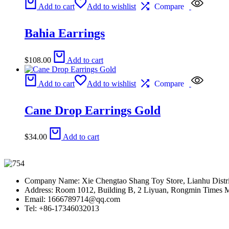
Add to cart
Add to wishlist
Compare
Bahia Earrings
$
108.00
Add to cart
Add to cart
Add to wishlist
Compare
Cane Drop Earrings Gold
$
34.00
Add to cart
Company Name: Xie Chengtao Shang Toy Store, Lianhu Distric
Address: Room 1012, Building B, 2 Liyuan, Rongmin Times Man
Email: 1666789714@qq.com
Tel: +86-17346032013