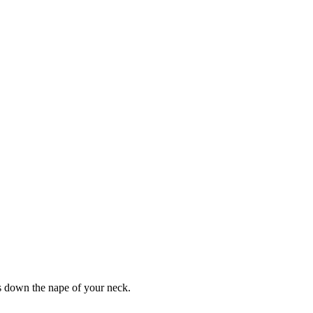
gs down the nape of your neck.