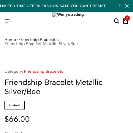
LIMITED TIME OFFER: FASHION SALE YOU CAN'T RESIST
FREE S
0
Home
Friendship Bracelets
Friendship Bracelet Metallic Silver/Bee
Category:
Friendship Bracelets
Friendship Bracelet Metallic
Silver/Bee
in stock
$
66.00