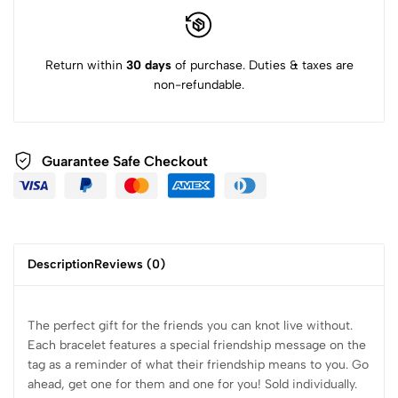
Return within
30 days
of purchase. Duties & taxes are
non-refundable.
Guarantee Safe Checkout
Description
Reviews (0)
The perfect gift for the friends you can knot live without.
Each bracelet features a special friendship message on the
tag as a reminder of what their friendship means to you.
Go
ahead, get one for them and one for you! Sold individually.