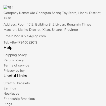
Company Name: Xie Chengtao Shang Toy Store, Lianhu District,
Xi'an
Address: Room 1012, Building B, 2 Liyuan, Rongmin Times
Mansion, Lianhu District, Xi'an, Shaanxi Province
Email: 1666789714@qq.com
Tel: +86-17346032013
Help
Shipping policy
Return policy
Terms of service
Privacy policy
Useful Links
Stretch Bracelets
Earrings
Necklaces
Friendship Bracelets
Rings