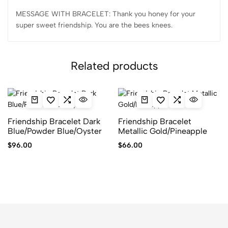
MESSAGE WITH BRACELET: Thank you honey for your
super sweet friendship. You are the bees knees.
Related products
Friendship Bracelet Dark
Friendship Bracelet
Blue/Powder Blue/Oyster
Metallic Gold/Pineapple
$
96.00
$
66.00