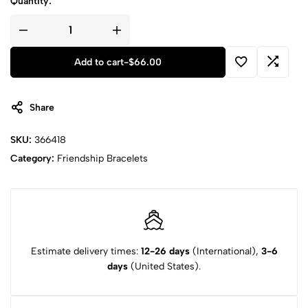
Quantity:
Add to cart
-
$
66.00
Share
SKU:
366418
Category:
Friendship Bracelets
Estimate delivery times:
12-26 days
(International),
3-6
days
(United States).