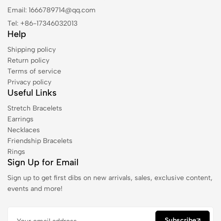
Email: 1666789714@qq.com
Tel: +86-17346032013
Help
Shipping policy
Return policy
Terms of service
Privacy policy
Useful Links
Stretch Bracelets
Earrings
Necklaces
Friendship Bracelets
Rings
Sign Up for Email
Sign up to get first dibs on new arrivals, sales, exclusive content,
events and more!
Subscribe