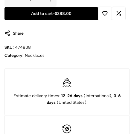
Add to cart
-
$
388.00
Share
SKU:
474808
Category:
Necklaces
Estimate delivery times:
12-26 days
(International),
3-6
days
(United States).