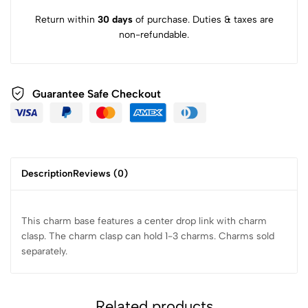
Return within
30 days
of purchase. Duties & taxes are
non-refundable.
Guarantee Safe Checkout
Description
Reviews (0)
This charm base features a center drop link with charm
clasp. The charm clasp can hold 1-3 charms. Charms sold
separately.
Related products