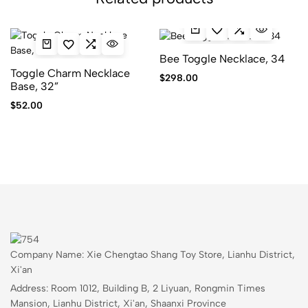
Bee Toggle Necklace, 34
Toggle Charm Necklace
$
298.00
Base, 32”
$
52.00
Company Name: Xie Chengtao Shang Toy Store, Lianhu District,
Xi'an
Address: Room 1012, Building B, 2 Liyuan, Rongmin Times
Mansion, Lianhu District, Xi'an, Shaanxi Province