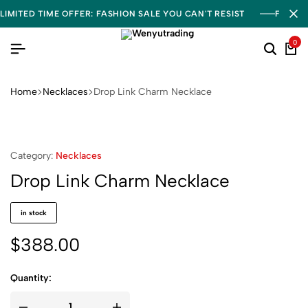
LIMITED TIME OFFER: FASHION SALE YOU CAN'T RESIST
FREE S
0
Home
Necklaces
Drop Link Charm Necklace
Category:
Necklaces
Drop Link Charm Necklace
in stock
$
388.00
Quantity: