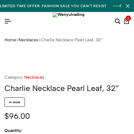
LIMITED TIME OFFER: FASHION SALE YOU CAN'T RESIST
FREE S
0
Home
Necklaces
Charlie Necklace Pearl Leaf, 32”
Category:
Necklaces
Charlie Necklace Pearl Leaf, 32”
in stock
$
96.00
Quantity: