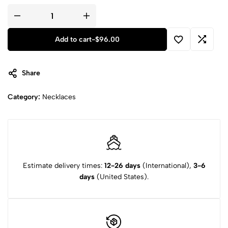
Add to cart
-
$
96.00
Share
Category:
Necklaces
Estimate delivery times:
12-26 days
(International),
3-6
days
(United States).