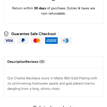
Return within
30 days
of purchase. Duties & taxes are
non-refundable.
Guarantee Safe Checkout
Description
Reviews (0)
Our Charlie Necklace stuns in Matte 18kt Gold Plating with
its shimmering freshwater pearls and gold plated charms
dangling from a long, skinny chain.