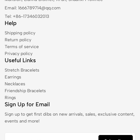
Email: 1666789714@qq.com
Tel: +86-17346032013
Help
Shipping policy
Return policy
Terms of service
Privacy policy
Useful Links
Stretch Bracelets
Earrings
Necklaces
Friendship Bracelets
Rings
Sign Up for Email
Sign up to get first dibs on new arrivals, sales, exclusive content,
events and more!