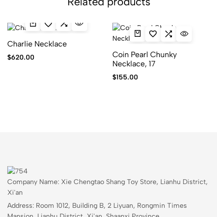
Related products
Charlie Necklace
Coin Pearl Chunky
$
620.00
Necklace, 17
$
155.00
Company Name: Xie Chengtao Shang Toy Store, Lianhu District,
Xi'an
Address: Room 1012, Building B, 2 Liyuan, Rongmin Times
Mansion, Lianhu District, Xi'an, Shaanxi Province