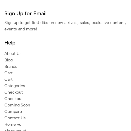
Sign Up for Email
Sign up to get first dibs on new arrivals, sales, exclusive content,
events and more!
Help
About Us
Blog
Brands
Cart
Cart
Categories
Checkout
Checkout
Coming Soon
Compare
Contact Us
Home v6
My account