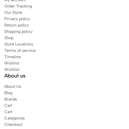
Order Tracking
Our Store
Privacy policy
Return policy
Shipping policy
Shop
Store Locations
Terms of service
Timeline
Wishlist
Wishlist
About us
About Us
Blog
Brands
Cart
Cart
Categories
Checkout