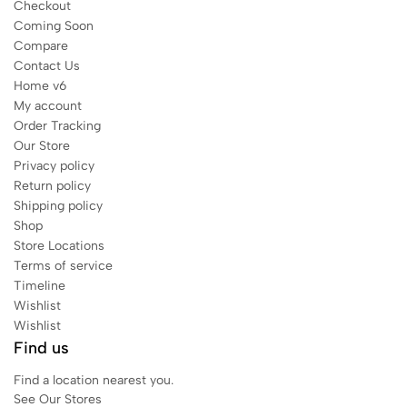
Checkout
Coming Soon
Compare
Contact Us
Home v6
My account
Order Tracking
Our Store
Privacy policy
Return policy
Shipping policy
Shop
Store Locations
Terms of service
Timeline
Wishlist
Wishlist
Find us
Find a location nearest you.
See Our Stores